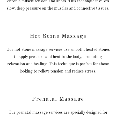
chronic muscle tension and knots. This technique involves
slow, deep pressure on the muscles and connective tissues.
Hot Stone Massage
Our hot stone massage services use smooth, heated stones
to apply pressure and heat to the body, promoting
relaxation and healing. This technique is perfect for those
looking to relieve tension and reduce stress.
Prenatal Massage
Our prenatal massage services are specially designed for