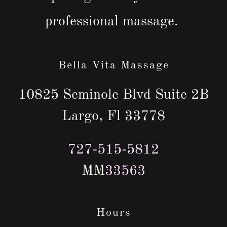
professional massage.
Bella Vita Massage
10825 Seminole Blvd Suite 2B
Largo, Fl 33778
727-515-5812
MM
33563
Hours