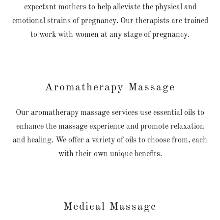
expectant mothers to help alleviate the physical and
emotional strains of pregnancy. Our therapists are trained
to work with women at any stage of pregnancy.
Aromatherapy Massage
Our aromatherapy massage services use essential oils to
enhance the massage experience and promote relaxation
and healing. We offer a variety of oils to choose from, each
with their own unique benefits.
Medical Massage