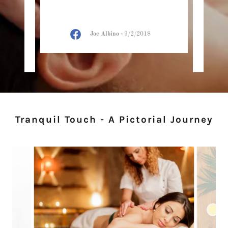
 here
ther
 mas
..."
about
Joe Albino
-
9/2/2018
2021
Tranquil Touch - A Pictorial Journey