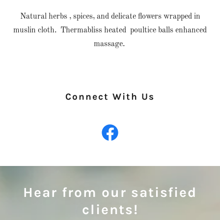
Natural herbs , spices, and delicate flowers wrapped in
muslin cloth. Thermabliss heated poultice balls enhanced
massage.
Connect With Us
Hear from our satisfied
clients!