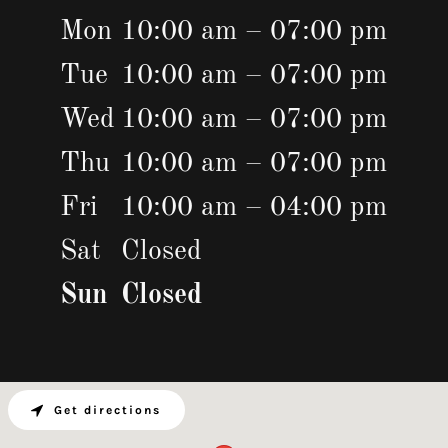
Mon
10:00 am – 07:00 pm
Tue
10:00 am – 07:00 pm
Wed
10:00 am – 07:00 pm
Thu
10:00 am – 07:00 pm
Fri
10:00 am – 04:00 pm
Sat
Closed
Sun
Closed
Get directions