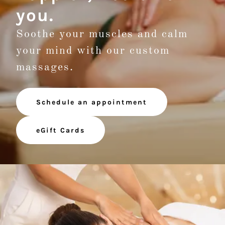
you.
Soothe your muscles and calm
your mind with our custom
massages.
Schedule an appointment
eGift Cards