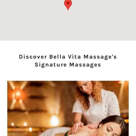
Discover Bella Vita Massage's
Signature Massages