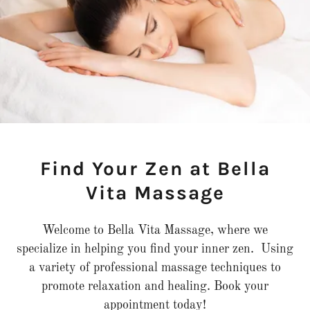
Find Your Zen at Bella
Vita Massage
Welcome to Bella Vita Massage, where we
specialize in helping you find your inner zen. Using
a variety of professional massage techniques to
promote relaxation and healing. Book your
appointment today!