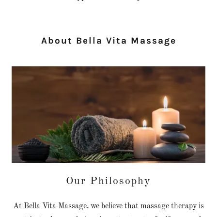
About Bella Vita Massage
Our Philosophy
At Bella Vita Massage, we believe that massage therapy is