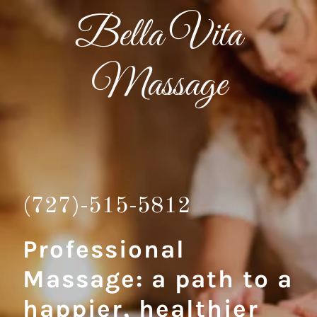
Bella Vita
Massage
(727)-515-5812
Professional
Massage: a path to a
happier, healthier