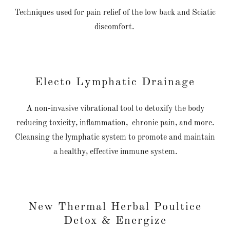
Techniques used for pain relief of the low back and Sciatic
discomfort.
Electo Lymphatic Drainage
A non-invasive vibrational tool to detoxify the body
reducing toxicity, inflammation, chronic pain, and more.
Cleansing the lymphatic system to promote and maintain
a healthy, effective immune system.
New Thermal Herbal Poultice
Detox & Energize