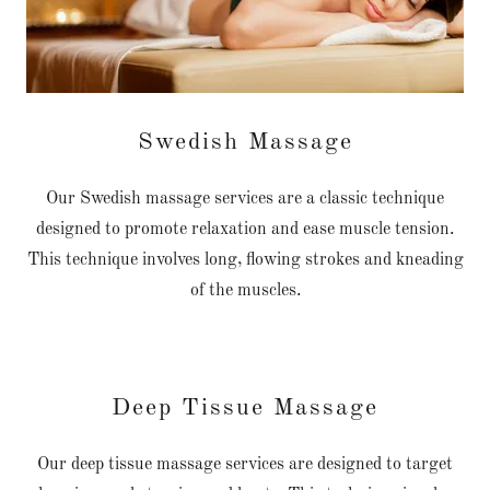
Swedish Massage
Our Swedish massage services are a classic technique
designed to promote relaxation and ease muscle tension.
This technique involves long, flowing strokes and kneading
of the muscles.
Deep Tissue Massage
Our deep tissue massage services are designed to target