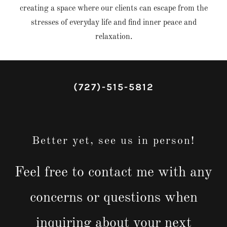
creating a space where our clients can escape from the
stresses of everyday life and find inner peace and
relaxation.
(727)-515-5812
Better yet, see us in person!
Feel free to contact me with any
concerns or questions when
inquiring about your next