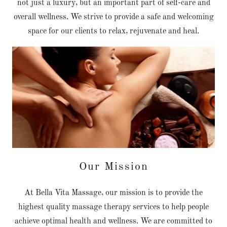
not just a luxury, but an important part of self-care and
overall wellness. We strive to provide a safe and welcoming
space for our clients to relax, rejuvenate and heal.
Our Mission
At Bella Vita Massage, our mission is to provide the
highest quality massage therapy services to help people
achieve optimal health and wellness. We are committed to